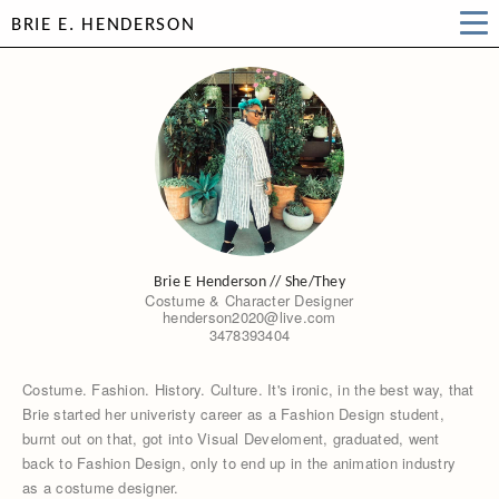
BRIE E. HENDERSON
Brie E Henderson // She/They
Costume & Character Designer
henderson2020@live.com
3478393404
Costume. Fashion. History. Culture. It's ironic, in the best way, that
Brie started her univeristy career as a Fashion Design student,
burnt out on that, got into Visual Develoment, graduated, went
back to Fashion Design, only to end up in the animation industry
as a costume designer.