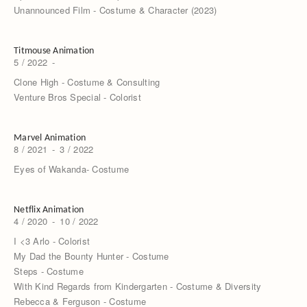
Unannounced Film - Costume & Character (2023)
Titmouse Animation
5 / 2022
-
Clone High - Costume & Consulting
Venture Bros Special - Colorist
Marvel Animation
8 / 2021
-
3 / 2022
Eyes of Wakanda- Costume
Netflix Animation
4 / 2020
-
10 / 2022
I <3 Arlo - Colorist
My Dad the Bounty Hunter - Costume
Steps - Costume
With Kind Regards from Kindergarten - Costume & Diversity
Rebecca & Ferguson - Costume