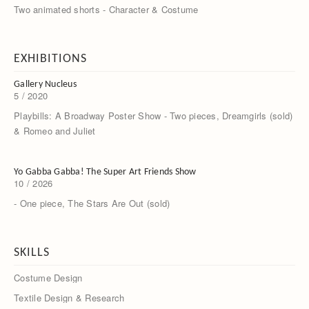
Two animated shorts - Character & Costume
EXHIBITIONS
Gallery Nucleus
5 / 2020
Playbills: A Broadway Poster Show - Two pieces, Dreamgirls (sold)
& Romeo and Juliet
Yo Gabba Gabba! The Super Art Friends Show
10 / 2026
- One piece, The Stars Are Out (sold)
SKILLS
Costume Design
Textile Design & Research