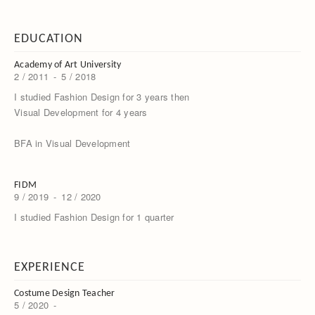
EDUCATION
Academy of Art University
2 / 2011
-
5 / 2018
I studied Fashion Design for 3 years then
Visual Development for 4 years
BFA in Visual Development
FIDM
9 / 2019
-
12 / 2020
I studied Fashion Design for 1 quarter
EXPERIENCE
Costume Design Teacher
5 / 2020
-