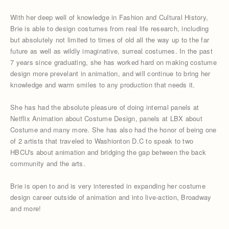
With her deep well of knowledge in Fashion and Cultural History,
Brie is able to design costumes from real life research, including
but absolutely not limited to times of old all the way up to the far
future as well as wildly imaginative, surreal costumes. In the past
7 years since graduating, she has worked hard on making costume
design more prevelant in animation, and will continue to bring her
knowledge and warm smiles to any production that needs it.
She has had the absolute pleasure of doing internal panels at
Netflix Animation about Costume Design, panels at LBX about
Costume and many more. She has also had the honor of being one
of 2 artists that traveled to Washionton D.C to speak to two
HBCU's about animation and bridging the gap between the back
community and the arts.
Brie is open to and is very interested in expanding her costume
design career outside of animation and into live-action, Broadway
and more!