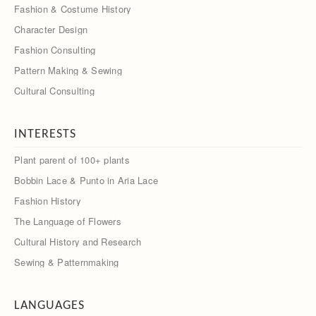
Fashion & Costume History
Character Design
Fashion Consulting
Pattern Making & Sewing
Cultural Consulting
INTERESTS
Plant parent of 100+ plants
Bobbin Lace & Punto in Aria Lace
Fashion History
The Language of Flowers
Cultural History and Research
Sewing & Patternmaking
LANGUAGES