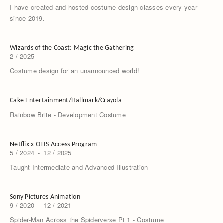
I have created and hosted costume design classes every year
since 2019.
Wizards of the Coast: Magic the Gathering
2 / 2025
-
Costume design for an unannounced world!
Cake Entertainment/Hallmark/Crayola
Rainbow Brite - Development Costume
Netflix x OTIS Access Program
5 / 2024
-
12 / 2025
Taught Intermediate and Advanced Illustration
Sony Pictures Animation
9 / 2020
-
12 / 2021
Spider-Man Across the Spiderverse Pt 1 - Costume