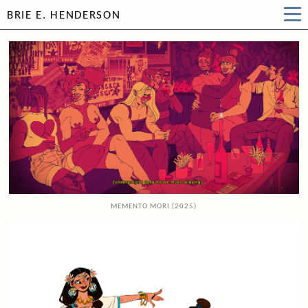
BRIE E. HENDERSON
MEMENTO MORI (2025)