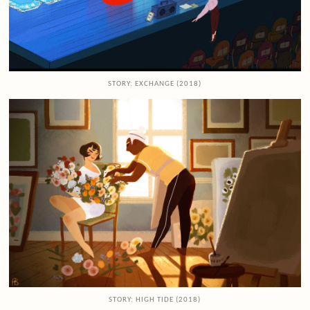
STORY: EXCHANGE (2018)
STORY: HIGH TIDE (2018)