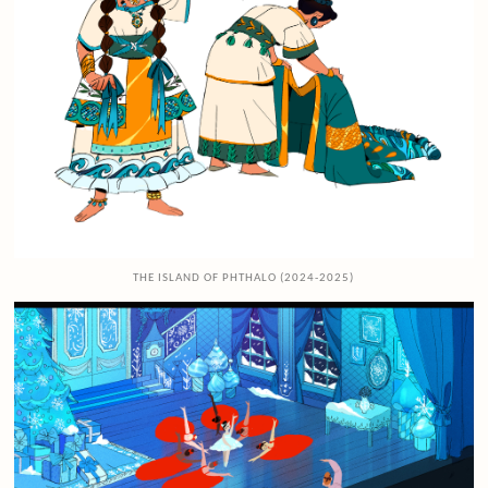
THE ISLAND OF PHTHALO (2024-2025)